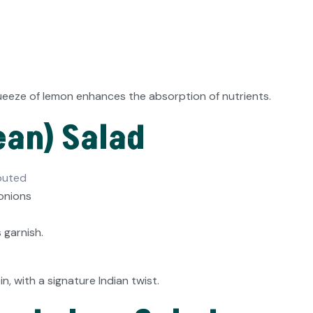
queeze of lemon enhances the absorption of nutrients.
ean) Salad
outed
 onions
garnish.
 with a signature Indian twist.