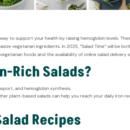
 way to support your health by raising hemoglobin levels. Thes
ize vegetarian ingredients. In 2025, “Salad Time” will be bot
vegetarian foods and the availability of online salad delivery s
n-Rich Salads?
ransport, and hemoglobin synthesis.
ther plant-based salads can help you reach your daily iron r
 Salad Recipes