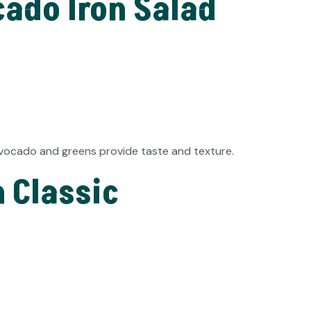
ado Iron Salad
 avocado and greens provide taste and texture.
n Classic