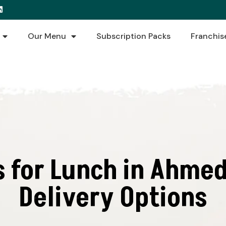
Our Menu
Subscription Packs
Franchis
s for Lunch in Ahmed
Delivery Options