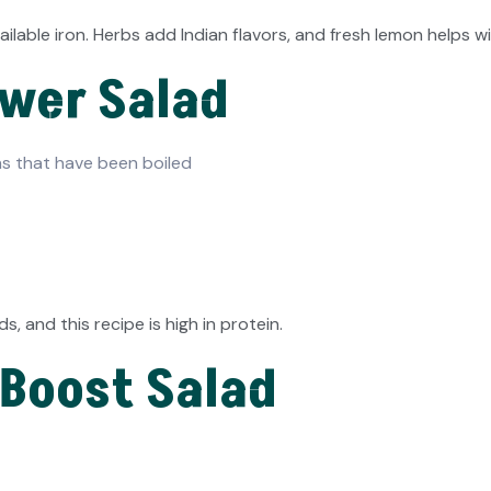
lable iron. Herbs add Indian flavors, and fresh lemon helps w
ower Salad
s that have been boiled
, and this recipe is high in protein.
 Boost Salad