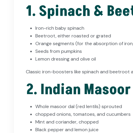
1. Spinach & Bee
Iron-rich baby spinach
Beetroot, either roasted or grated
Orange segments (for the absorption of iron,
Seeds from pumpkins
Lemon dressing and olive oil
Classic iron-boosters like spinach and beetroot 
2. Indian Masoor
Whole masoor dal (red lentils) sprouted
chopped onions, tomatoes, and cucumbers
Mint and coriander, chopped
Black pepper and lemon juice