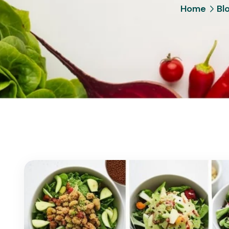
Home
Bl