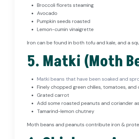
Broccoli florets steaming
Avocado
Pumpkin seeds roasted
Lemon-cumin vinaigrette
Iron can be found in both tofu and kale, and a s
5. Matki (Moth B
Matki beans that have been soaked and spr
Finely chopped green chilies, tomatoes, and
Grated carrot
Add some roasted peanuts and coriander as 
Tamarind-lemon chutney
Moth beans and peanuts contribute iron & protein,