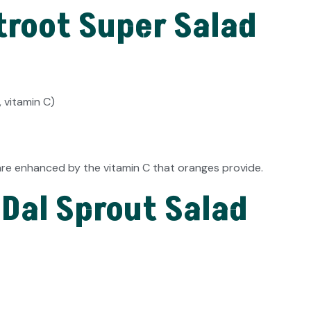
troot Super Salad
 vitamin C)
are enhanced by the vitamin C that oranges provide.
 Dal Sprout Salad