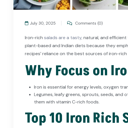
July 30, 2025
Comments (0)
Iron-rich
salads are a tasty,
natural, and efficient
plant-based and Indian diets because they emphas
recipes’ reliance on the best sources of iron-rich 
Why Focus on Iro
Iron is essential for energy levels, oxygen t
Legumes, leafy greens, sprouts, seeds, and o
them with vitamin C-rich foods.
Top 10 Iron Rich