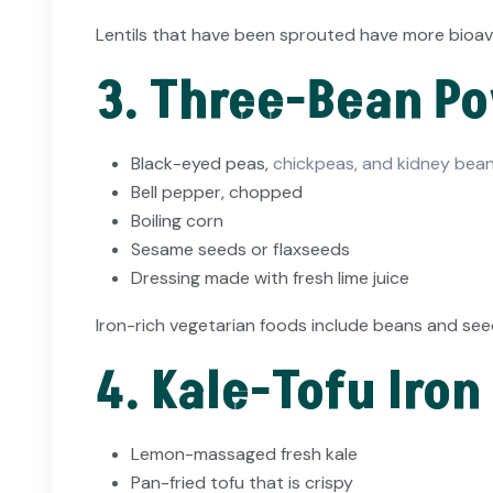
Lentils that have been sprouted have more bioavai
3. Three-Bean P
Black-eyed peas,
chickpeas, and kidney bean
Bell pepper, chopped
Boiling corn
Sesame seeds or flaxseeds
Dressing made with fresh lime juice
Iron-rich vegetarian foods include beans and seeds
4. Kale-Tofu Iron
Lemon-massaged fresh kale
Pan-fried tofu that is crispy