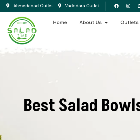
Ahmedabad Outlet
Vadodara Outlet
Home
About Us
Outlets
Best Salad Bowl