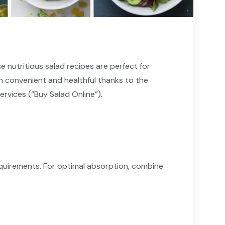
e nutritious salad recipes are perfect for
h convenient and healthful thanks to the
ervices (“Buy Salad Online”).
equirements. For optimal absorption, combine