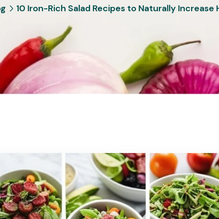
og
10 Iron-Rich Salad Recipes to Naturally Increase