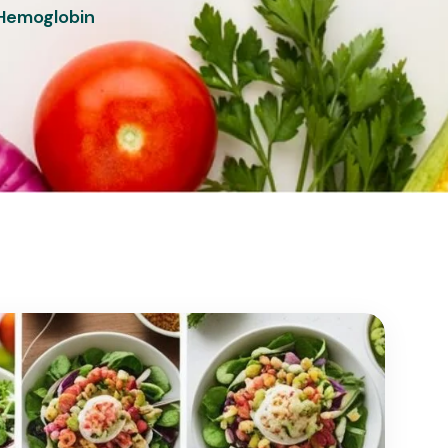
 Hemoglobin