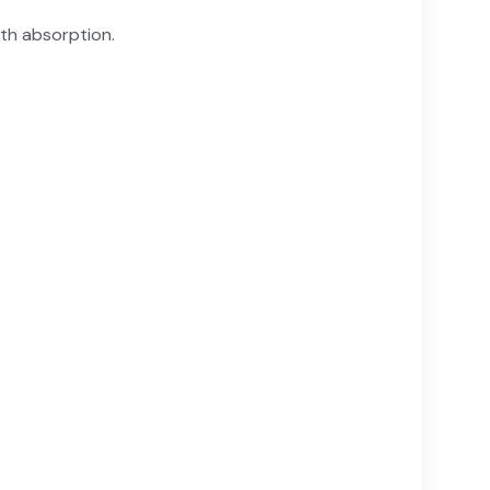
ith absorption.