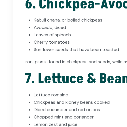
6. Chickpea-Avoc
Kabuli chana, or boiled chickpeas
Avocado, diced
Leaves of spinach
Cherry tomatoes
Sunflower seeds that have been toasted
Iron-plus is found in chickpeas and seeds, while
7. Lettuce & Bea
Lettuce romaine
Chickpeas and kidney beans cooked
Diced cucumber and red onions
Chopped mint and coriander
Lemon zest and juice