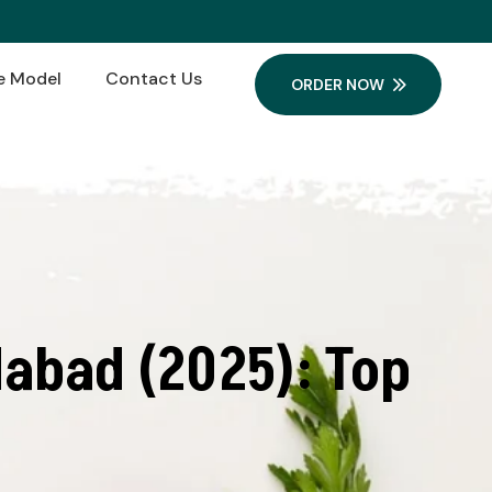
e Model
Contact Us
ORDER NOW
abad (2025): Top