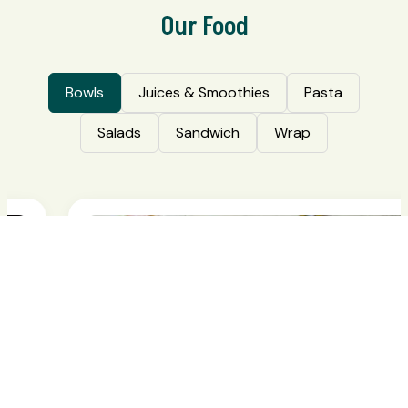
Our Food
Bowls
Juices & Smoothies
Pasta
Salads
Sandwich
Wrap