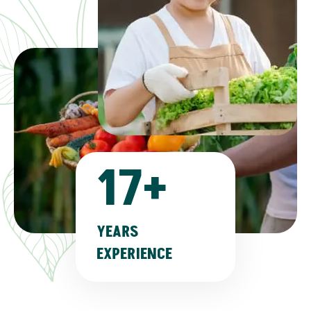
17
+
YEARS
EXPERIENCE