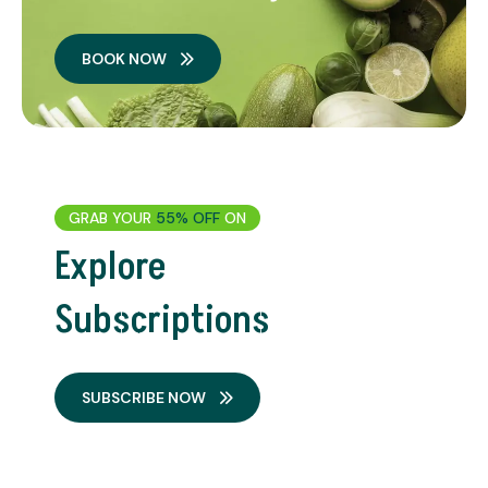
BOOK NOW
GRAB YOUR
55% OFF
ON
Explore
Subscriptions
SUBSCRIBE NOW