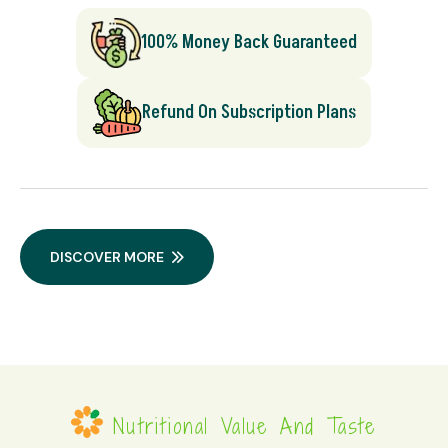
100% Money Back Guaranteed
Refund On Subscription Plans
DISCOVER MORE
Nutritional Value And Taste