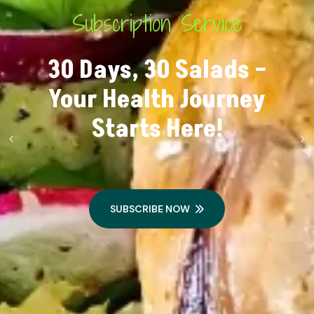
Subscription Service
30 Days, 30 Salads –
Your Health Journey
Starts Here!
SUBSCRIBE NOW