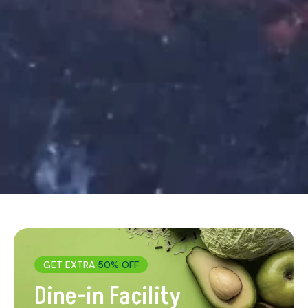
GET EXTRA
50% OFF
Dine-in Facility