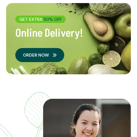
GET EXTRA
50% OFF
Online Delivery!
ORDER NOW