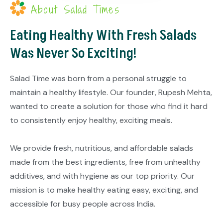
About Salad Times
Eating Healthy With Fresh Salads
Was Never So Exciting!
Salad Time was born from a personal struggle to
maintain a healthy lifestyle. Our founder, Rupesh Mehta,
wanted to create a solution for those who find it hard
to consistently enjoy healthy, exciting meals.
We provide fresh, nutritious, and affordable salads
made from the best ingredients, free from unhealthy
additives, and with hygiene as our top priority. Our
mission is to make healthy eating easy, exciting, and
accessible for busy people across India.