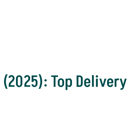
(2025): Top Delivery