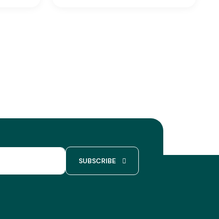
SUBSCRIBE