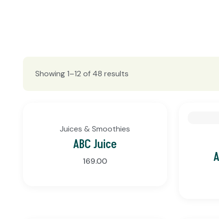
Showing 1–12 of 48 results
Juices & Smoothies
ABC Juice
A
169.00