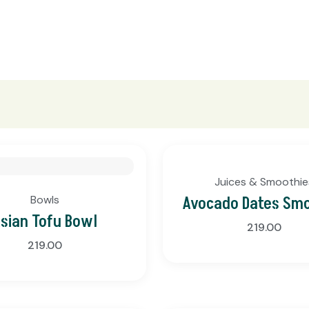
Juices & Smoothie
Bowls
Avocado Dates Sm
sian Tofu Bowl
219.00
219.00