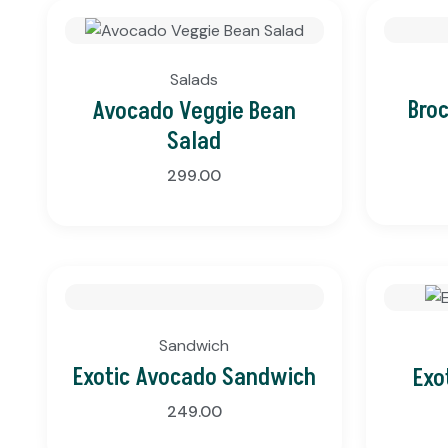
Salads
Bro
Avocado Veggie Bean
Salad
299.00
Sandwich
Exotic Avocado Sandwich
Exo
249.00