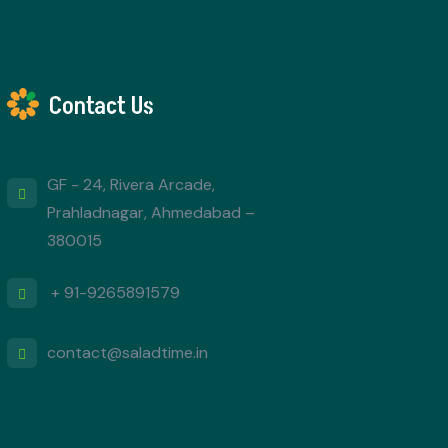
Contact Us
GF - 24, Rivera Arcade,
Prahladnagar, Ahmedabad –
380015
+ 91-9265891579
contact@saladtime.in