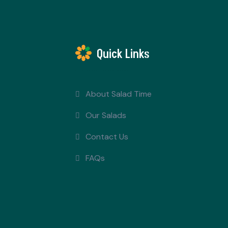
Quick Links
About Salad Time
Our Salads
Contact Us
FAQs