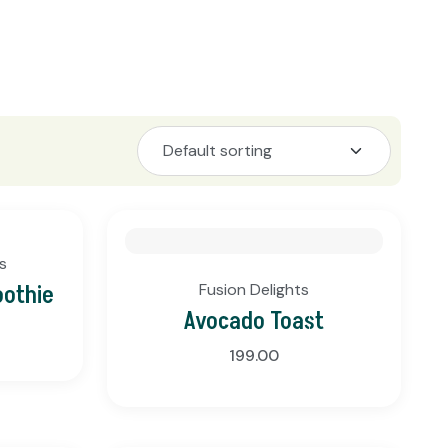
s
oothie
Fusion Delights
Avocado Toast
199.00