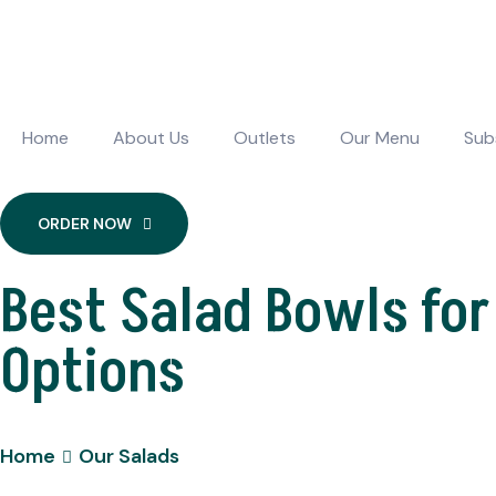
Home
About Us
Outlets
Our Menu
Sub
ORDER NOW
Best Salad Bowls for
Options
Home
Our Salads