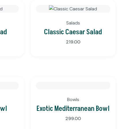
Salads
lad
Classic Caesar Salad
219.00
Bowls
owl
Exotic Mediterranean Bowl
299.00