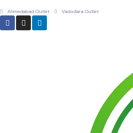
Ahmedabad Outlet
Vadodara Outlet