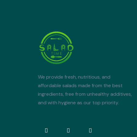
We provide fresh, nutritious, and
affordable salads made from the best
ingredients, free from unhealthy additives,
and with hygiene as our top priority.