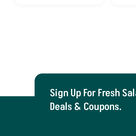
Sign Up For Fresh Sa
Deals & Coupons.