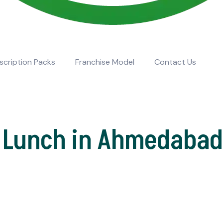
scription Packs
Franchise Model
Contact Us
 Lunch in Ahmedabad 