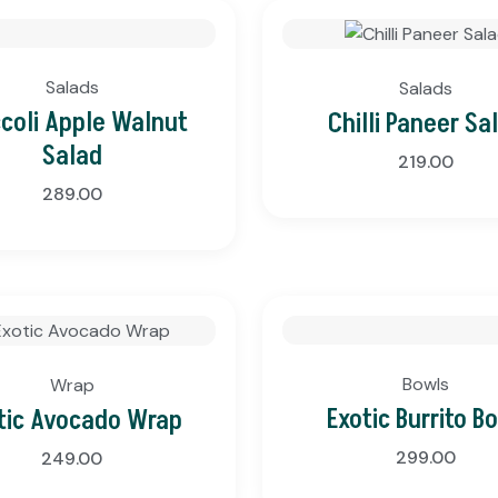
Salads
Salads
ccoli Apple Walnut
Chilli Paneer Sa
Salad
219.00
289.00
Bowls
Wrap
Exotic Burrito B
tic Avocado Wrap
299.00
249.00