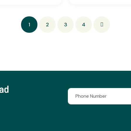
1
2
3
4
lad