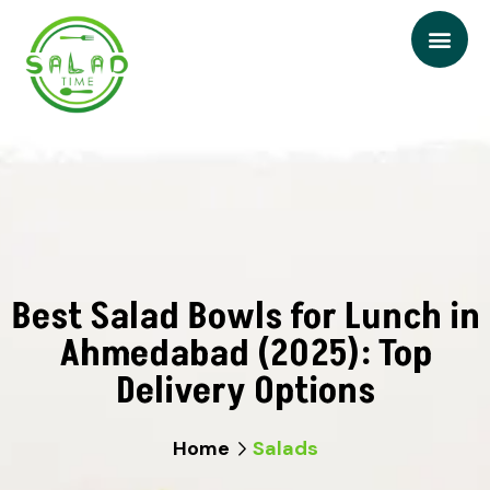
Best Salad Bowls for Lunch in
Ahmedabad (2025): Top
Delivery Options
Home
Salads