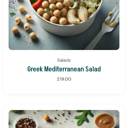
Salads
Greek Mediterranean Salad
219.00