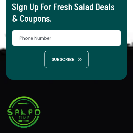
Sign Up For Fresh Salad Deals
& Coupons.
SUBSCRIBE