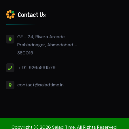
Contact Us
GF - 24, Rivera Arcade,
Prahladnagar, Ahmedabad –
380015
+ 91-9265891579
contact@saladtime.in
Copyright
2026 Salad Time. All Rights Reserved.