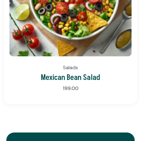
Salads
Mexican Bean Salad
199.00