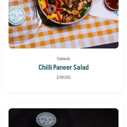
Salads
Chilli Paneer Salad
219.00