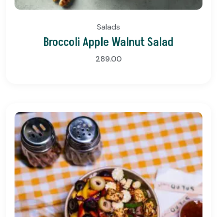
Salads
Broccoli Apple Walnut Salad
289.00