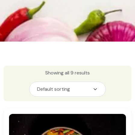
Showing all 9 results