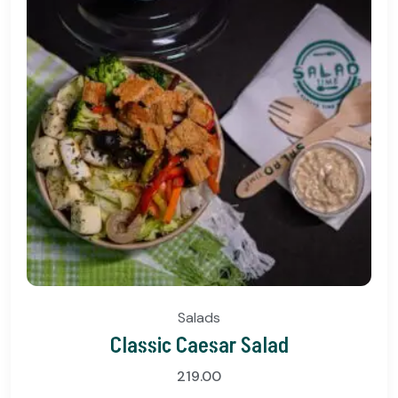
Salads
Classic Caesar Salad
219.00