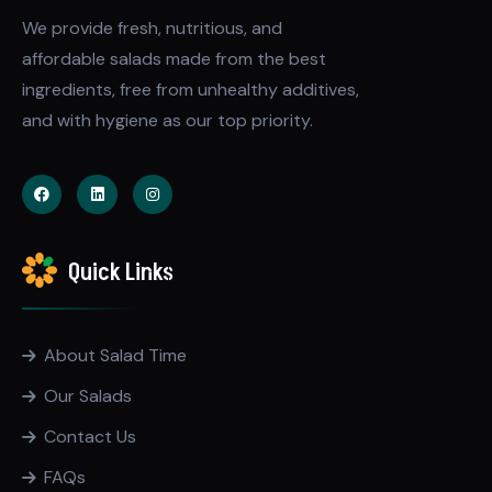
We provide fresh, nutritious, and
affordable salads made from the best
ingredients, free from unhealthy additives,
and with hygiene as our top priority.
Quick Links
About Salad Time
Our Salads
Contact Us
FAQs