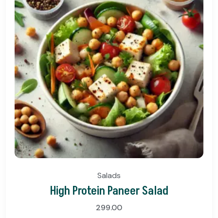
Salads
High Protein Paneer Salad
299.00