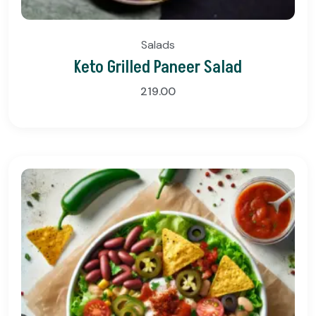
Salads
Keto Grilled Paneer Salad
219.00