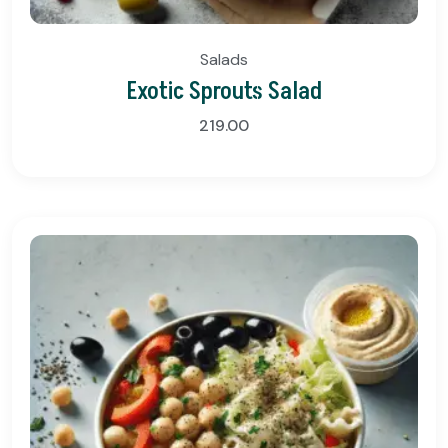
Salads
Exotic Sprouts Salad
219.00