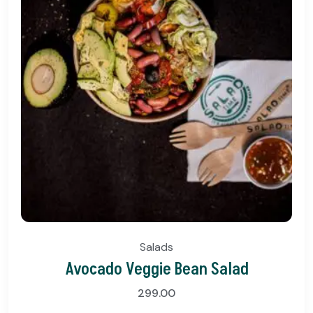
Salads
Avocado Veggie Bean Salad
299.00