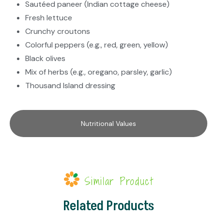
Sautéed paneer (Indian cottage cheese)
Fresh lettuce
Crunchy croutons
Colorful peppers (e.g., red, green, yellow)
Black olives
Mix of herbs (e.g., oregano, parsley, garlic)
Thousand Island dressing
Nutritional Values
Similar Product
Related Products