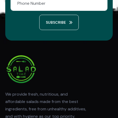
SUBSCRIBE
We provide fresh, nutritious, and
affordable salads made from the best
ingredients, free from unhealthy additives,
and with hygiene as our top priority.