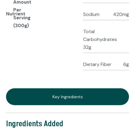
Amount
Per
Nutrient
Sodium
420mg
Serving
(300g)
Total
Carbohydrates
32g
Dietary Fiber
6g
Key Ingredients
Ingredients Added