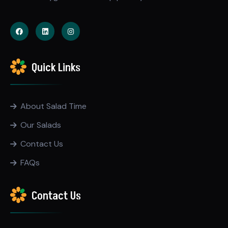
Quick Links
About Salad Time
Our Salads
Contact Us
FAQs
Contact Us