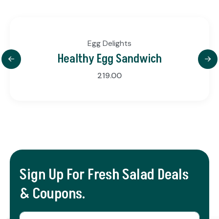
Egg Delights
Healthy Egg Sandwich
219.00
Sign Up For Fresh Salad Deals
& Coupons.