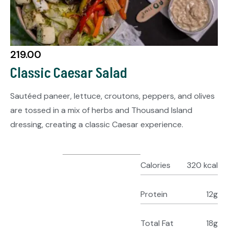
219.00
Classic Caesar Salad
Sautéed paneer, lettuce, croutons, peppers, and olives
are tossed in a mix of herbs and Thousand Island
dressing, creating a classic Caesar experience.
Calories
320 kcal
Protein
12g
Total Fat
18g