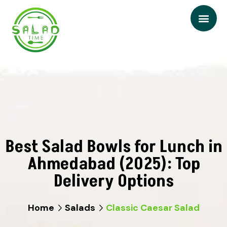
Best Salad Bowls for Lunch in
Ahmedabad (2025): Top
Delivery Options
Home
Salads
Classic Caesar Salad