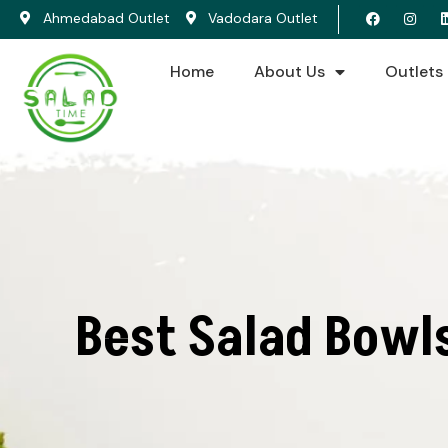
Ahmedabad Outlet
Vadodara Outlet
Home
About Us
Outlets
Best Salad Bowl