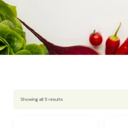
Showing all 5 results