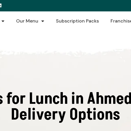
Our Menu
Subscription Packs
Franchis
s for Lunch in Ahmed
Delivery Options