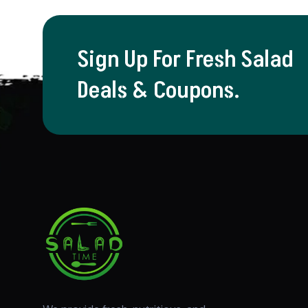
Sign Up For Fresh Salad
Deals & Coupons.