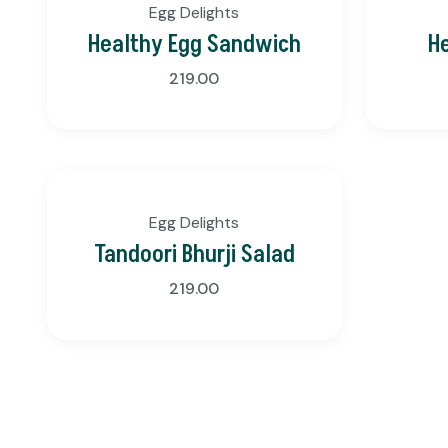
Egg Delights
Healthy Egg Sandwich
H
219.00
Egg Delights
Tandoori Bhurji Salad
219.00