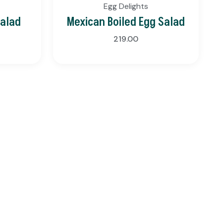
Egg Delights
Salad
Mexican Boiled Egg Salad
219.00