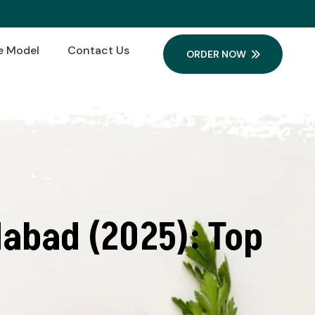
e Model
Contact Us
ORDER NOW
abad (2025): Top