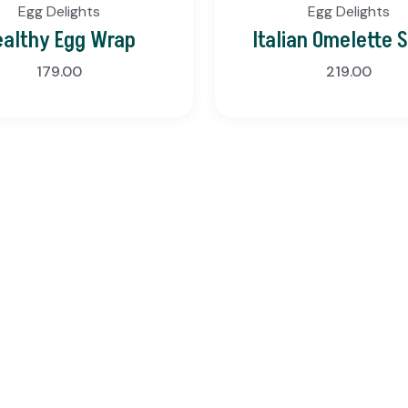
Egg Delights
Egg Delights
ealthy Egg Wrap
Italian Omelette 
179.00
219.00