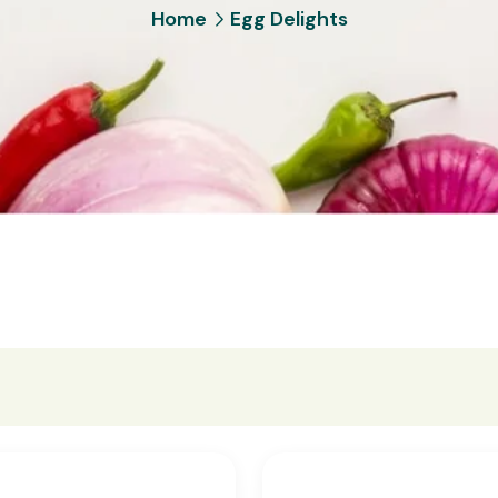
Home
Egg Delights