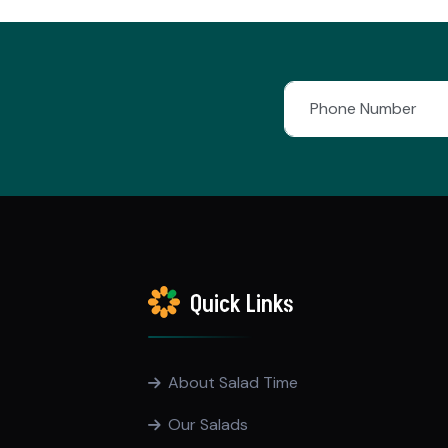
Quick Links
About Salad Time
Our Salads