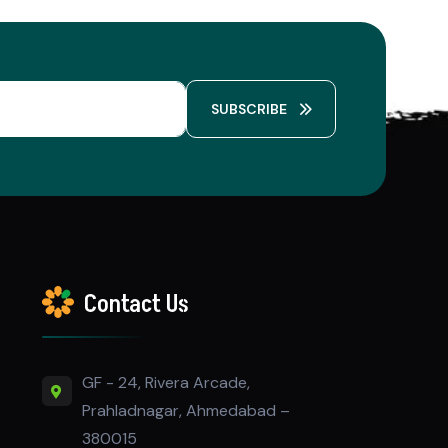
SUBSCRIBE
Contact Us
GF - 24, Rivera Arcade,
Prahladnagar, Ahmedabad –
380015