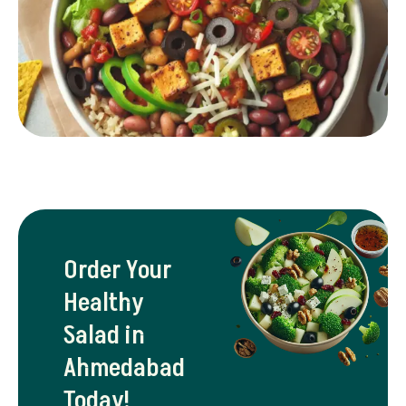
Order Your
Healthy
Salad in
Ahmedabad
Today!