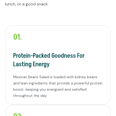
lunch, or a good snack.
01.
Protein-Packed Goodness For
Lasting Energy
Mexican Beans Salad is loaded with kidney beans
and lean ingredients that provide a powerful protein
boost, keeping you energized and satisfied
throughout the day