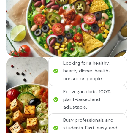
Looking for a healthy,
hearty dinner, health-
conscious people.
For vegan diets, 100%
plant-based and
adjustable.
Busy professionals and
students. Fast, easy, and