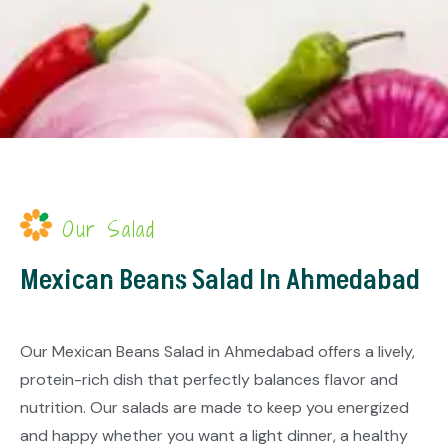
Our Salad
Mexican Beans Salad In Ahmedabad
Our Mexican Beans Salad in Ahmedabad offers a lively,
protein-rich dish that perfectly balances flavor and
nutrition. Our salads are made to keep you energized
and happy whether you want a light dinner, a healthy