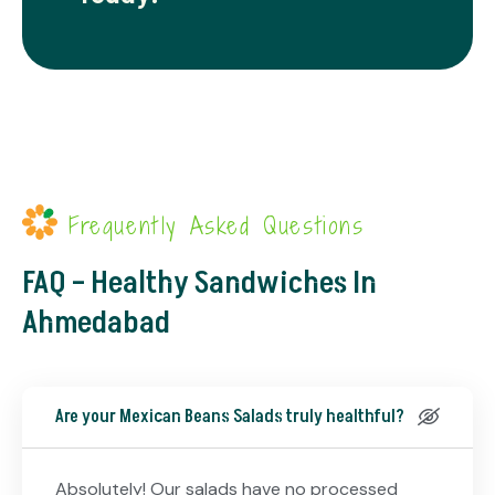
Frequently Asked Questions
FAQ – Healthy Sandwiches In
Ahmedabad
Are your Mexican Beans Salads truly healthful?
Absolutely! Our salads have no processed