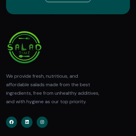
We provide fresh, nutritious, and
affordable salads made from the best
ingredients, free from unhealthy additives,
and with hygiene as our top priority.