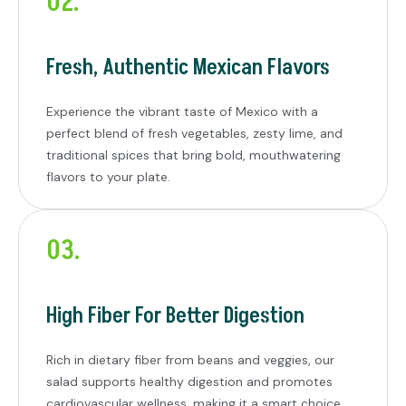
02.
Fresh, Authentic Mexican Flavors
Experience the vibrant taste of Mexico with a
perfect blend of fresh vegetables, zesty lime, and
traditional spices that bring bold, mouthwatering
flavors to your plate.
03.
High Fiber For Better Digestion
Rich in dietary fiber from beans and veggies, our
salad supports healthy digestion and promotes
cardiovascular wellness, making it a smart choice