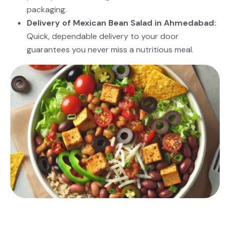
packaging.
Delivery of Mexican Bean Salad in Ahmedabad:
Quick, dependable delivery to your door
guarantees you never miss a nutritious meal.