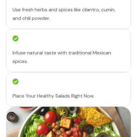
Use fresh herbs and spices like cilantro, cumin,
and chili powder.
Infuse natural taste with traditional Mexican
spices.
Place Your Healthy Salads Right Now.