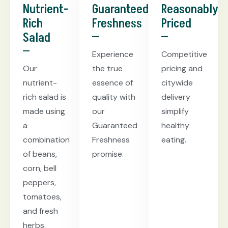
Nutrient-
Guaranteed
Reasonably
Rich
Freshness
Priced
Salad
Experience
Competitive
Our
the true
pricing and
nutrient-
essence of
citywide
rich salad is
quality with
delivery
made using
our
simplify
a
Guaranteed
healthy
combination
Freshness
eating.
of beans,
promise.
corn, bell
peppers,
tomatoes,
and fresh
herbs.