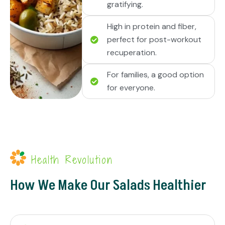
gratifying.
High in protein and fiber,
perfect for post-workout
recuperation.
For families, a good option
for everyone.
Health Revolution
How We Make Our Salads Healthier