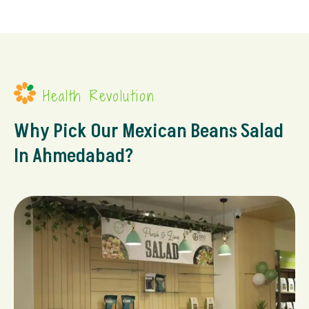
Health Revolution
Why Pick Our Mexican Beans Salad
In Ahmedabad?