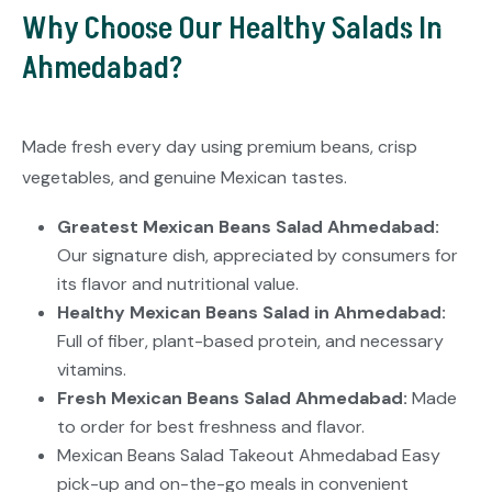
Why Choose Our Healthy Salads In
Ahmedabad?
Made fresh every day using premium beans, crisp
vegetables, and genuine Mexican tastes.
Greatest Mexican Beans Salad Ahmedabad:
Our signature dish, appreciated by consumers for
its flavor and nutritional value.
Healthy Mexican Beans Salad in Ahmedabad:
Full of fiber, plant-based protein, and necessary
vitamins.
Fresh Mexican Beans Salad Ahmedabad:
Made
to order for best freshness and flavor.
Mexican Beans Salad Takeout Ahmedabad Easy
pick-up and on-the-go meals in convenient