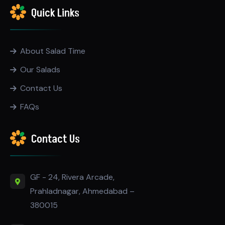
Quick Links
About Salad Time
Our Salads
Contact Us
FAQs
Contact Us
GF - 24, Rivera Arcade,
Prahladnagar, Ahmedabad –
380015