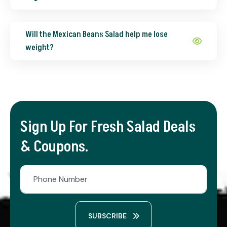
Will the Mexican Beans Salad help me lose
weight?
Sign Up For Fresh Salad Deals
& Coupons.
SUBSCRIBE