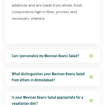
additives and are made from whole, fresh
components high in fiber, protein, and
necessary vitamins.
Can I personalize my Mexican Beans Salad?
What distinguishes your Mexican Beans Salad
from others in Ahmedabad?
Is your Mexican Beans Salad appropriate for a
vegetarian diet?