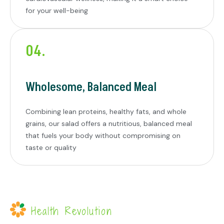
for your well-being
04.
Wholesome, Balanced Meal
Combining lean proteins, healthy fats, and whole
grains, our salad offers a nutritious, balanced meal
that fuels your body without compromising on
taste or quality
Health Revolution