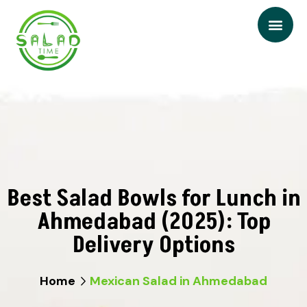
Best Salad Bowls for Lunch in
Ahmedabad (2025): Top
Delivery Options
Home
Mexican Salad in Ahmedabad