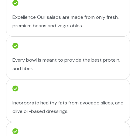
Excellence Our salads are made from only fresh,
premium beans and vegetables.
Every bowl is meant to provide the best protein,
and fiber.
Incorporate healthy fats from avocado slices, and
olive oil-based dressings.