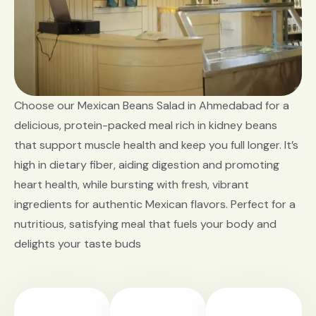
Choose our Mexican Beans Salad in Ahmedabad for a
delicious, protein-packed meal rich in kidney beans
that support muscle health and keep you full longer. It’s
high in dietary fiber, aiding digestion and promoting
heart health, while bursting with fresh, vibrant
ingredients for authentic Mexican flavors. Perfect for a
nutritious, satisfying meal that fuels your body and
delights your taste buds