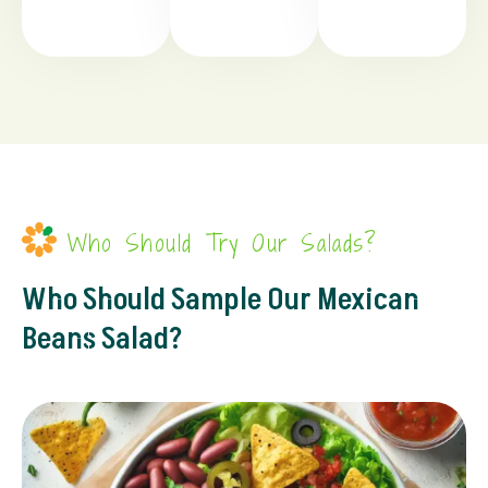
Who Should Try Our Salads?
Who Should Sample Our Mexican
Beans Salad?