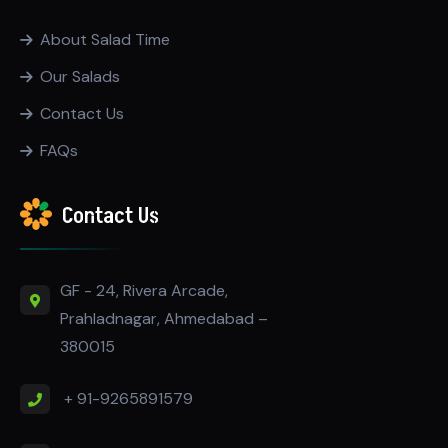
About Salad Time
Our Salads
Contact Us
FAQs
Contact Us
GF - 24, Rivera Arcade,
Prahladnagar, Ahmedabad –
380015
+ 91-9265891579