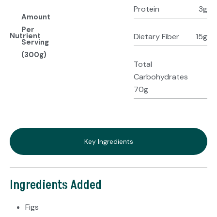
Protein
3g
Amount
Per
Nutrient
Dietary Fiber
15g
Serving
(300g)
Total
Carbohydrates
70g
Key Ingredients
Ingredients Added
Figs