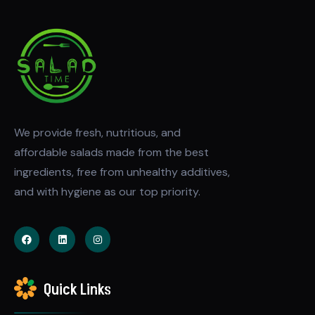
We provide fresh, nutritious, and
affordable salads made from the best
ingredients, free from unhealthy additives,
and with hygiene as our top priority.
Quick Links