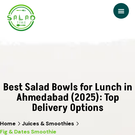
Best Salad Bowls for Lunch in
Ahmedabad (2025): Top
Delivery Options
Home
Juices & Smoothies
Fig & Dates Smoothie