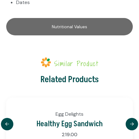
Dates
Nutritional Values
Similar Product
Related Products
Egg Delights
Healthy Egg Sandwich
219.00