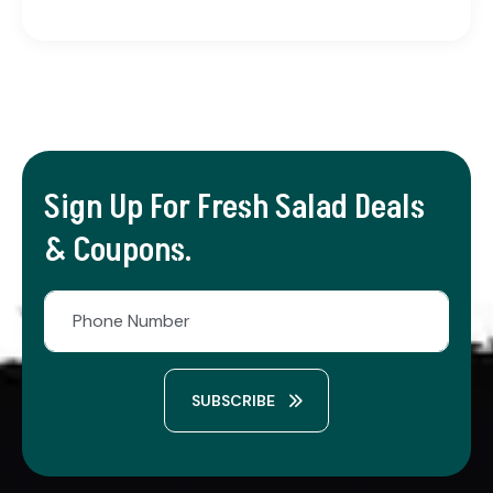
Sign Up For Fresh Salad Deals
& Coupons.
SUBSCRIBE