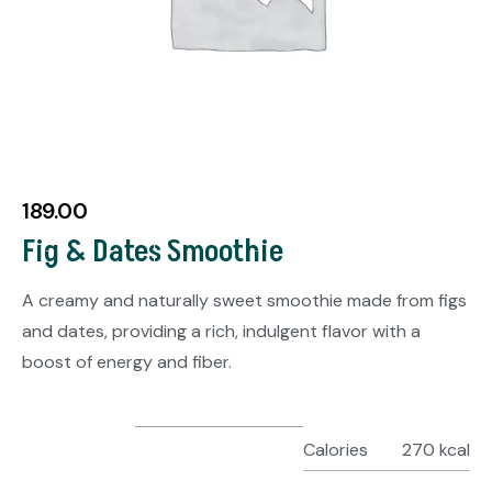
189.00
Fig & Dates Smoothie
A creamy and naturally sweet smoothie made from figs
and dates, providing a rich, indulgent flavor with a
boost of energy and fiber.
Calories
270 kcal