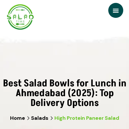
Best Salad Bowls for Lunch in
Ahmedabad (2025): Top
Delivery Options
Home
Salads
High Protein Paneer Salad