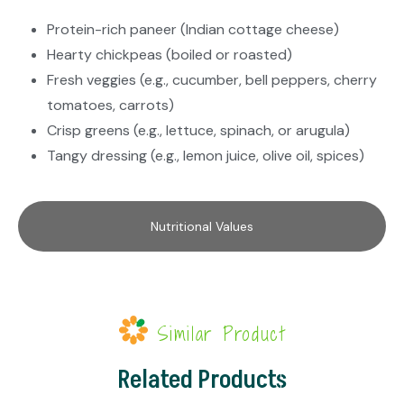
Protein-rich paneer (Indian cottage cheese)
Hearty chickpeas (boiled or roasted)
Fresh veggies (e.g., cucumber, bell peppers, cherry
tomatoes, carrots)
Crisp greens (e.g., lettuce, spinach, or arugula)
Tangy dressing (e.g., lemon juice, olive oil, spices)
Nutritional Values
Similar Product
Related Products