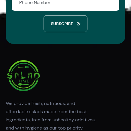
SUBSCRIBE
We provide fresh, nutritious, and
affordable salads made from the best
ingredients, free from unhealthy additives,
and with hygiene as our top priority.