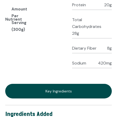
Protein
20g
Amount
Per
Nutrient
Total
Serving
Carbohydrates
(300g)
28g
Dietary Fiber
8g
Sodium
420mg
Key Ingredients
Ingredients Added