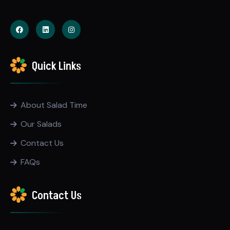
Quick Links
About Salad Time
Our Salads
Contact Us
FAQs
Contact Us