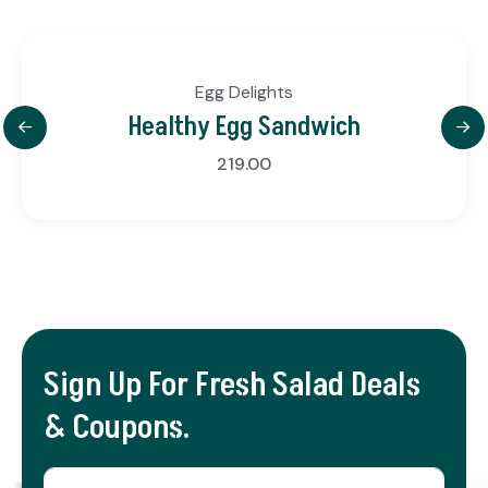
Egg Delights
Healthy Egg Sandwich
219.00
Sign Up For Fresh Salad Deals
& Coupons.