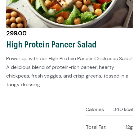
299.00
High Protein Paneer Salad
Power up with our High Protein Paneer Chickpeas Salad!
A delicious blend of protein-rich paneer, hearty
chickpeas, fresh veggies, and crisp greens, tossed in a
tangy dressing.
Calories
340 kcal
Total Fat
12g