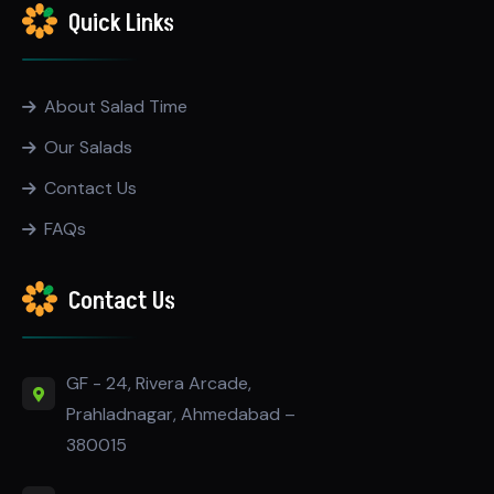
Quick Links
About Salad Time
Our Salads
Contact Us
FAQs
Contact Us
GF - 24, Rivera Arcade,
Prahladnagar, Ahmedabad –
380015