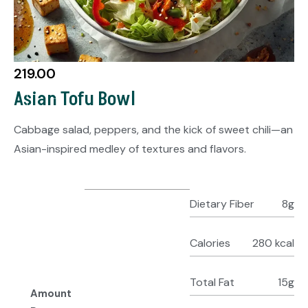
219.00
Asian Tofu Bowl
Cabbage salad, peppers, and the kick of sweet chili—an
Asian-inspired medley of textures and flavors.
Dietary Fiber
8g
Calories
280 kcal
Total Fat
15g
Amount