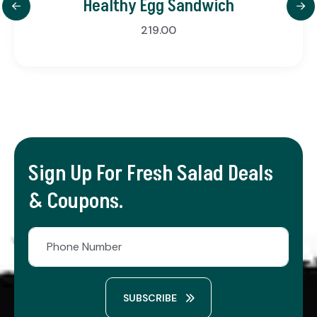
Healthy Egg Sandwich
219.00
Sign Up For Fresh Salad Deals
& Coupons.
SUBSCRIBE