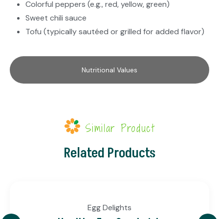
Colorful peppers (e.g., red, yellow, green)
Sweet chili sauce
Tofu (typically sautéed or grilled for added flavor)
Nutritional Values
Similar Product
Related Products
Egg Delights