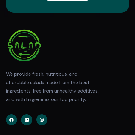
We provide fresh, nutritious, and
affordable salads made from the best
ingredients, free from unhealthy additives,
and with hygiene as our top priority.