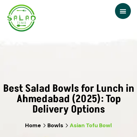
Best Salad Bowls for Lunch in
Ahmedabad (2025): Top
Delivery Options
Home
Bowls
Asian Tofu Bowl