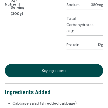
Per
Nutrient
Sodium
380mg
Serving
(300g)
Total
Carbohydrates
30g
Protein
12g
Key Ingredients
Ingredients Added
Cabbage salad (shredded cabbage)