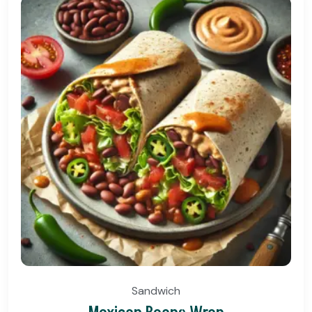
Sandwich