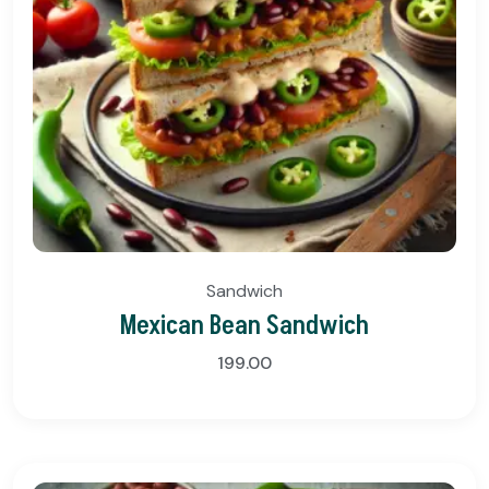
Sandwich
Mexican Bean Sandwich
199.00