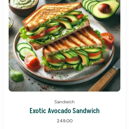
Sandwich
Exotic Avocado Sandwich
249.00