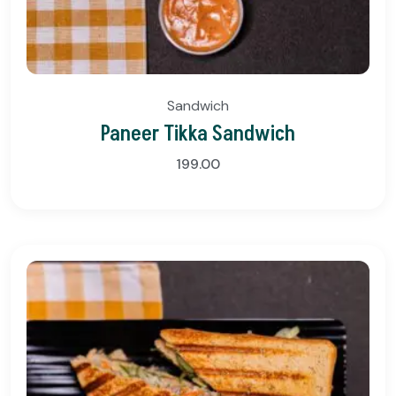
Sandwich
Paneer Tikka Sandwich
199.00