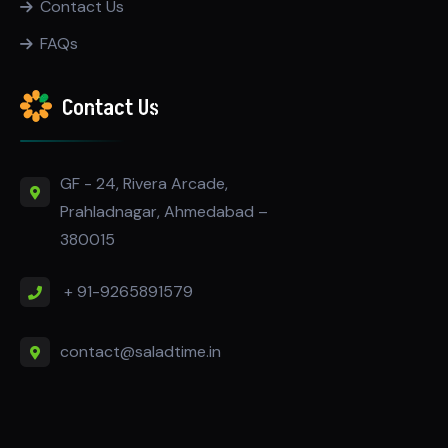
Contact Us
FAQs
Contact Us
GF - 24, Rivera Arcade,
Prahladnagar, Ahmedabad –
380015
+ 91-9265891579
contact@saladtime.in