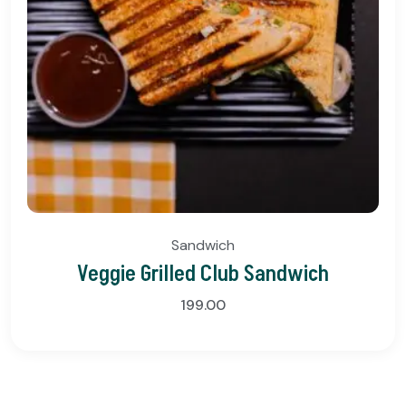
Sandwich
Veggie Grilled Club Sandwich
199.00