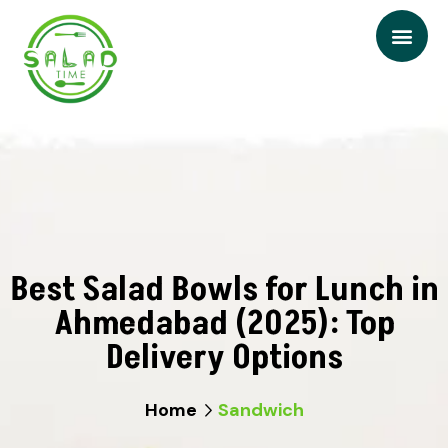
Best Salad Bowls for Lunch in
Ahmedabad (2025): Top
Delivery Options
Home
Sandwich