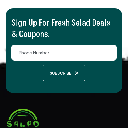
Sign Up For Fresh Salad Deals
& Coupons.
SUBSCRIBE