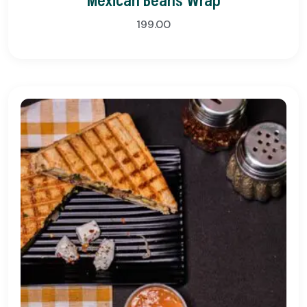
Mexican Beans Wrap
199.00