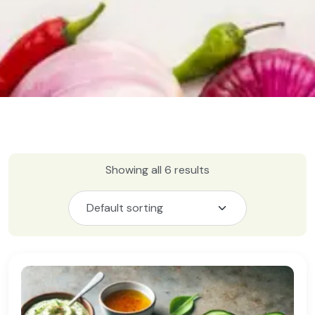
Showing all 6 results