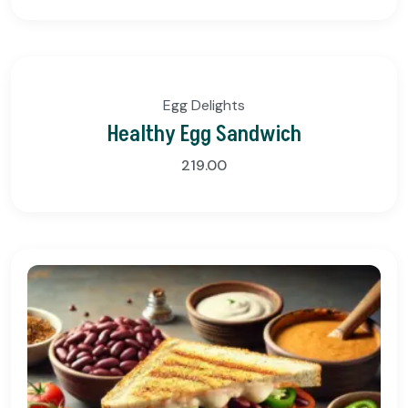
Egg Delights
Healthy Egg Sandwich
219.00