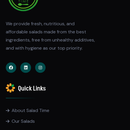
We provide fresh, nutritious, and
affordable salads made from the best
ingredients, free from unhealthy additives,
and with hygiene as our top priority.
Quick Links
About Salad Time
Our Salads