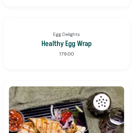
Egg Delights
Healthy Egg Wrap
179.00