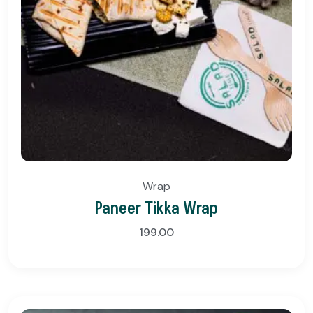
Wrap
Paneer Tikka Wrap
199.00