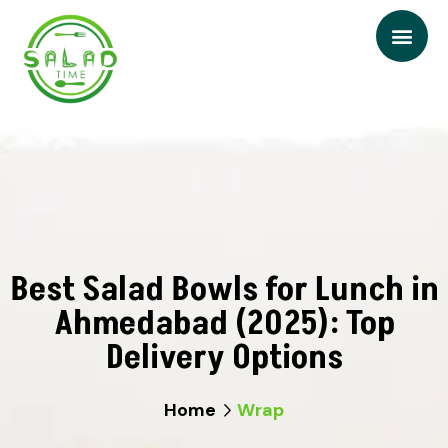
Best Salad Bowls for Lunch in
Ahmedabad (2025): Top
Delivery Options
Home
Wrap