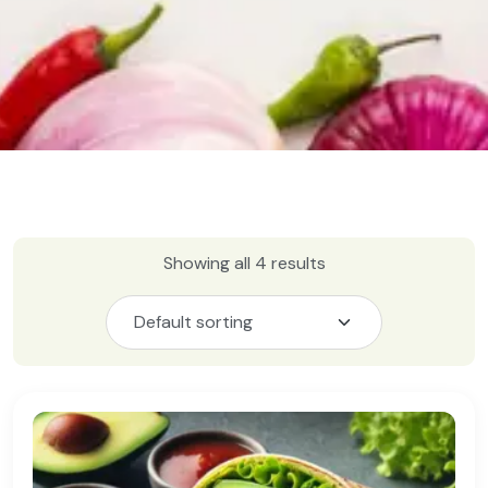
Showing all 4 results