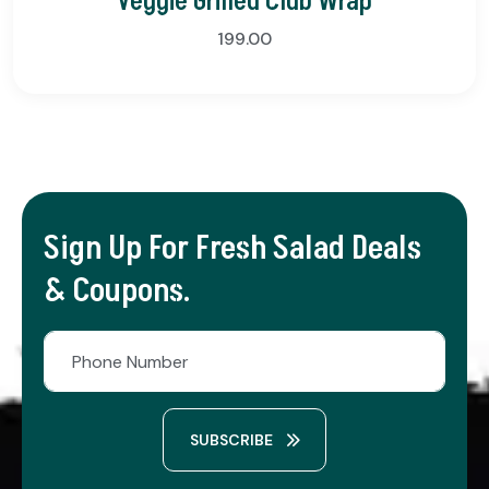
Veggie Grilled Club Wrap
199.00
Sign Up For Fresh Salad Deals
& Coupons.
SUBSCRIBE