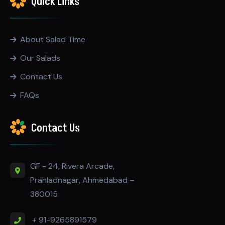
Quick Links
About Salad Time
Our Salads
Contact Us
FAQs
Contact Us
GF - 24, Rivera Arcade,
Prahladnagar, Ahmedabad –
380015
+ 91-9265891579