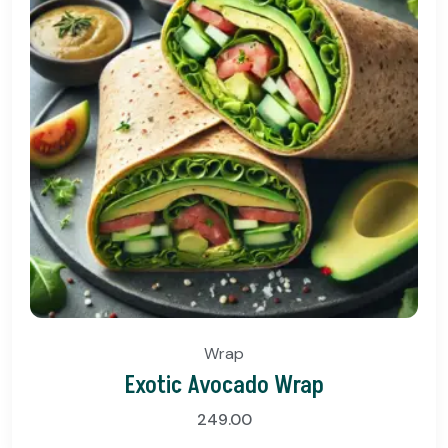
Wrap
Exotic Avocado Wrap
249.00