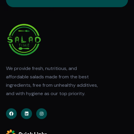
We provide fresh, nutritious, and
affordable salads made from the best
ingredients, free from unhealthy additives,
and with hygiene as our top priority.