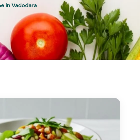
ne in Vadodara