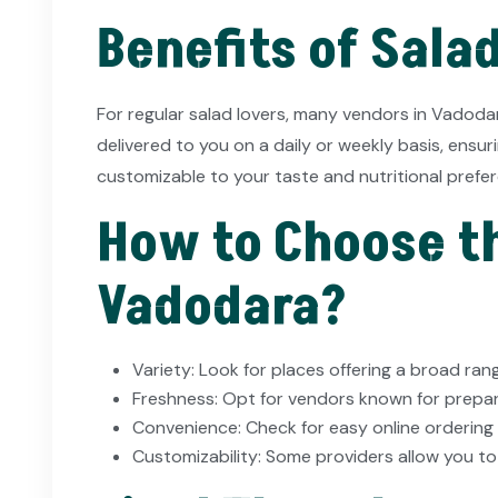
Benefits of Sala
For regular salad lovers, many vendors in Vadoda
delivered to you on a daily or weekly basis, ensu
customizable to your taste and nutritional prefe
How to Choose th
Vadodara?
Variety: Look for places offering a broad rang
Freshness: Opt for vendors known for prepari
Convenience: Check for easy online ordering 
Customizability: Some providers allow you to