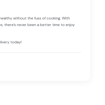
 healthy without the fuss of cooking. With
, there’s never been a better time to enjoy
livery today!