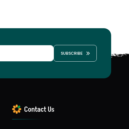
SUBSCRIBE
Contact Us