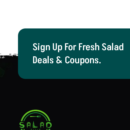
Sign Up For Fresh Salad
Deals & Coupons.