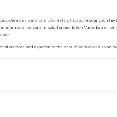
Vadodara can transform your eating habits
, helping you stay
Vadodara and convenient salad subscription Vadodara services
ience.
ocal vendors and experience the best of Vadodara’s salad de