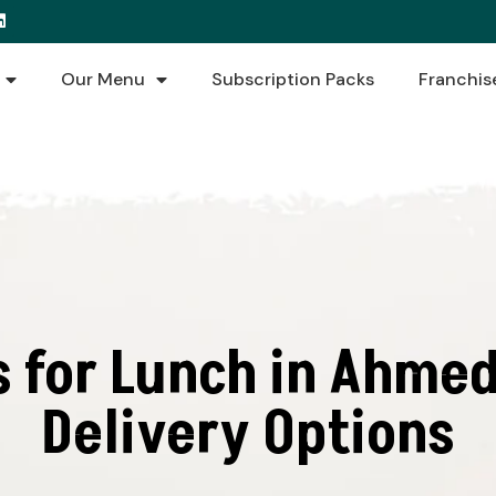
Our Menu
Subscription Packs
Franchis
s for Lunch in Ahmed
Delivery Options