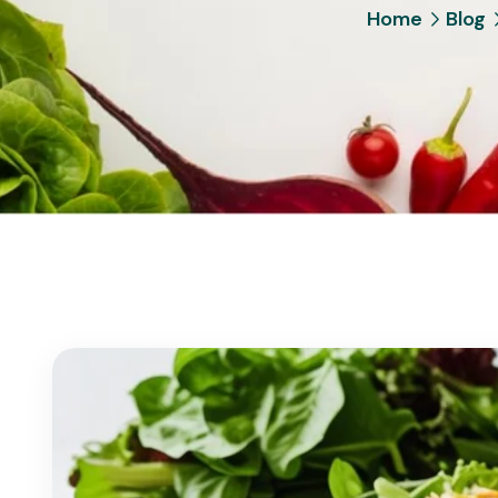
Home
Blog