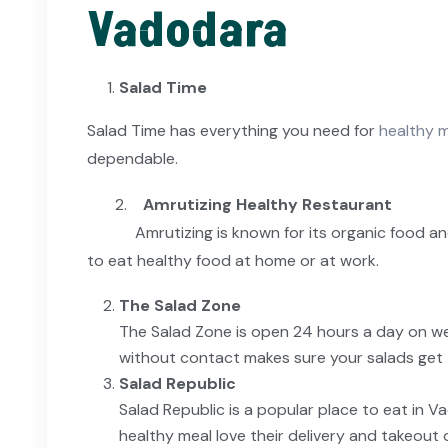
Vadodara
Salad Time
Salad Time has everything you need for
healthy m
dependable.
2.
Amrutizing Healthy Restaurant
Amrutizing is known for its organic food and fre
to eat healthy food at home or at work.
The Salad Zone
The Salad Zone is open 24 hours a day on we
without contact makes sure your salads get 
Salad Republic
Salad Republic is a popular place to eat in 
healthy meal love their delivery and takeout 