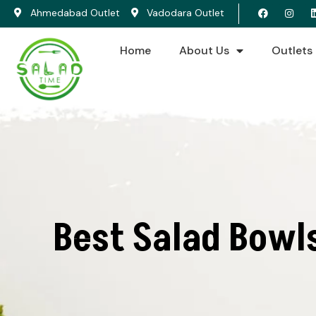
Ahmedabad Outlet
Vadodara Outlet
Home
About Us
Outlets
Best Salad Bowl