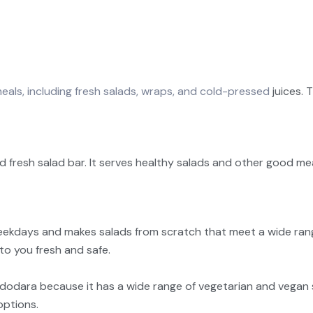
eals, including fresh salads, wraps, and cold-pressed
juices. 
sh salad bar. It serves healthy salads and other good meals
ekdays and makes salads from scratch that meet a wide range 
to you fresh and safe.
Vadodara because it has a wide range of vegetarian and vegan
options.