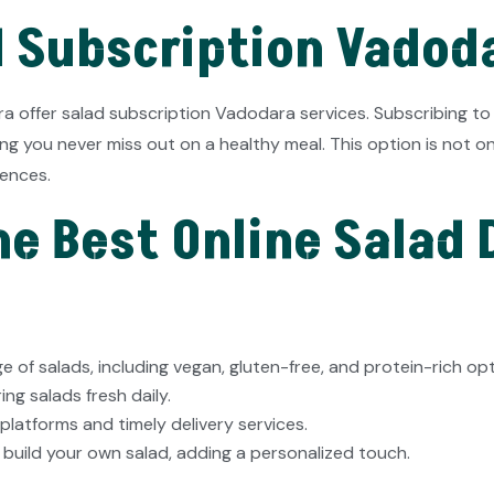
d Subscription Vadod
ra offer salad subscription Vadodara services. Subscribing to
ring you never miss out on a healthy meal. This option is not 
rences.
e Best Online Salad D
e of salads, including vegan, gluten-free, and protein-rich opt
ng salads fresh daily.
platforms and timely delivery services.
 build your own salad, adding a personalized touch.