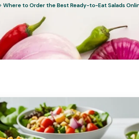
Where to Order the Best Ready-to-Eat Salads Onli