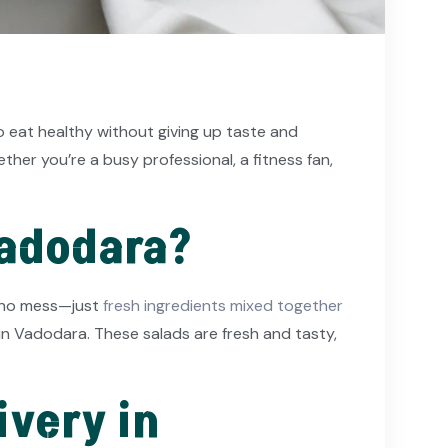
o eat healthy without giving up taste and
er you’re a busy professional, a fitness fan,
Vadodara?
g, no mess—just
fresh ingredients mixed together
 in Vadodara. These salads are fresh and tasty,
ivery in