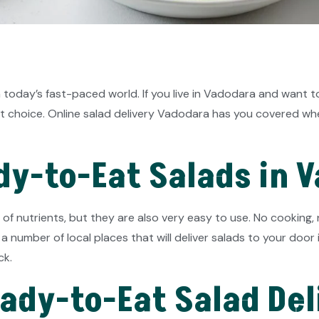
 today’s fast-paced world. If you live in Vadodara and want t
 choice. Online salad delivery Vadodara has you covered wheth
y-to-Eat Salads in 
 of nutrients, but they are also very easy to use. No cookin
 a number of local places that will deliver salads to your door
ck.
eady-to-Eat Salad Del