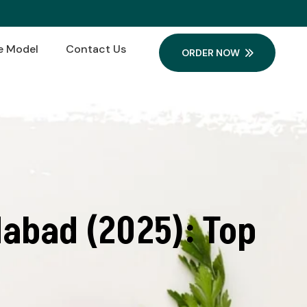
e Model
Contact Us
ORDER NOW
abad (2025): Top