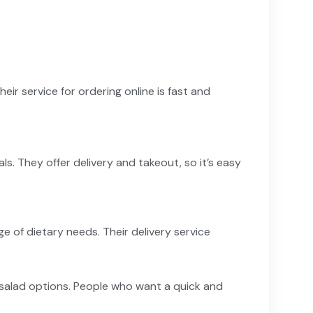
Their service for ordering online is fast and
. They offer delivery and takeout, so it’s easy
of dietary needs. Their delivery service
 salad options. People who want a quick and