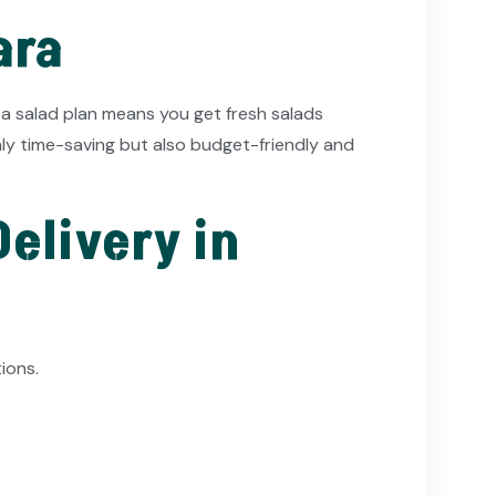
ara
 a salad plan means you get fresh salads
only time-saving but also budget-friendly and
elivery in
ions.