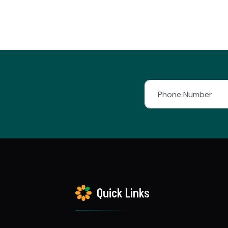
Quick Links