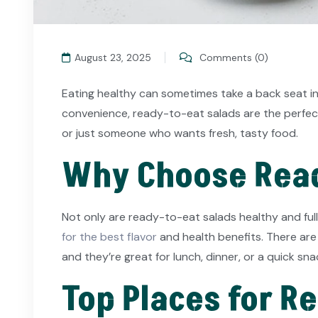
August 23, 2025
Comments (0)
Eating healthy can sometimes take a back seat in
convenience, ready-to-eat salads are the perfect
or just someone who wants fresh, tasty food.
Why Choose Read
Not only are ready-to-eat salads healthy and full
for the best flavor
and health benefits. There are
and they’re great for lunch, dinner, or a quick sna
Top Places for R