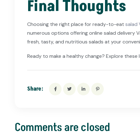
Final Thoughts
Choosing the right place for ready-to-eat
salad 
numerous options offering online salad delivery 
fresh, tasty, and nutritious salads at your conven
Ready to make a healthy change? Explore these l
Share:
Comments are closed