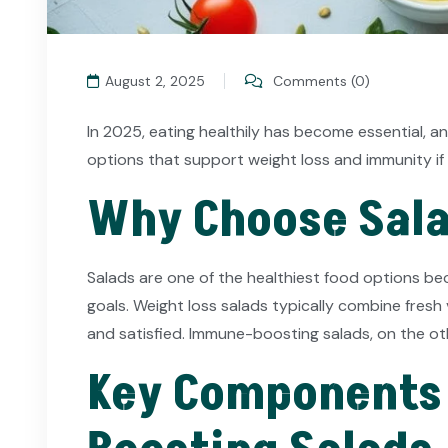
August 2, 2025
Comments (0)
In 2025, eating healthily has become essential, a
options that support weight loss and immunity if 
Why Choose Sala
Salads are one of the healthiest food options beca
goals. Weight loss salads typically combine fresh v
and satisfied. Immune-boosting salads, on the ot
Key Components 