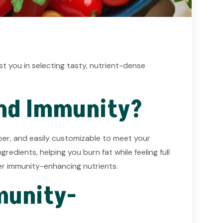
ist you in selecting tasty, nutrient-dense
and Immunity?
fiber, and easily customizable to meet your
redients, helping you burn fat while feeling full
er immunity-enhancing nutrients.
munity-