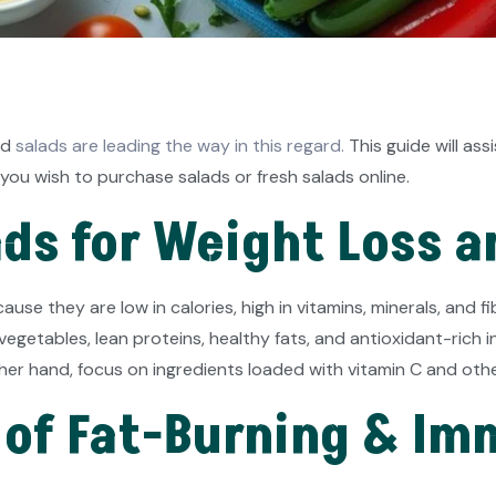
nd
salads are leading the way in this regard.
This guide will ass
you wish to purchase salads or fresh salads online.
ds for Weight Loss 
use they are low in calories, high in vitamins, minerals, and 
egetables, lean proteins, healthy fats, and antioxidant-rich ing
her hand, focus on ingredients loaded with vitamin C and oth
of Fat-Burning & Im