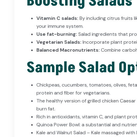
Boosting Salads
Vitamin C salads:
By including citrus fruits
your immune system.
Use fat-burning:
Salad ingredients that pro
Vegetarian Salads:
Incorporate plant protei
Balanced Macronutrients:
Combine carbohy
Sample Salad Opt
Chickpeas, cucumbers, tomatoes, olives, feta,
protein and fiber for vegetarians.
The healthy version of grilled chicken Caesar
burn fat.
Rich in antioxidants, vitamin C, and plant pr
Quinoa Power Bowl: a substantial and nutrie
Kale and Walnut Salad – Kale massaged with 