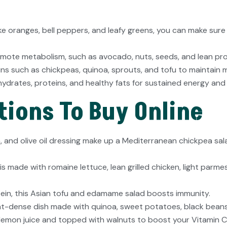
 like oranges, bell peppers, and leafy greens, you can make su
mote metabolism, such as avocado, nuts, seeds, and lean protei
ns such as chickpeas, quinoa, sprouts, and tofu to maintain m
drates, proteins, and healthy fats for sustained energy and
ions To Buy Online
 and olive oil dressing make up a Mediterranean chickpea sala
 is made with romaine lettuce, lean grilled chicken, light par
otein, this Asian tofu and edamame salad boosts immunity.
nt-dense dish made with quinoa, sweet potatoes, black bean
lemon juice and topped with walnuts to boost your Vitamin C 