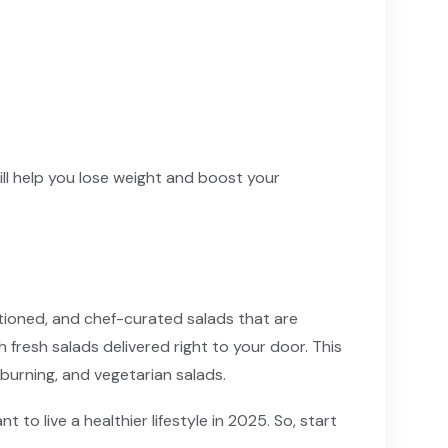
ill help you lose weight and boost your
rtioned, and chef-curated salads that are
fresh salads delivered right to your door. This
burning, and vegetarian salads.
to live a healthier lifestyle in 2025. So, start