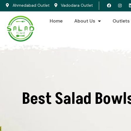
Ahmedabad Outlet
Vadodara Outlet
Home
About Us
Outlets
Best Salad Bowl