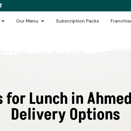
Our Menu
Subscription Packs
Franchis
s for Lunch in Ahmed
Delivery Options