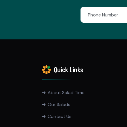
Quick Links
About Salad Time
Our Salads
Contact Us