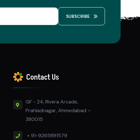
SUBSCRIBE
Contact Us
GF - 24, Rivera Arcade,
Prahladnagar, Ahmedabad –
380015
+ 91-9265891579