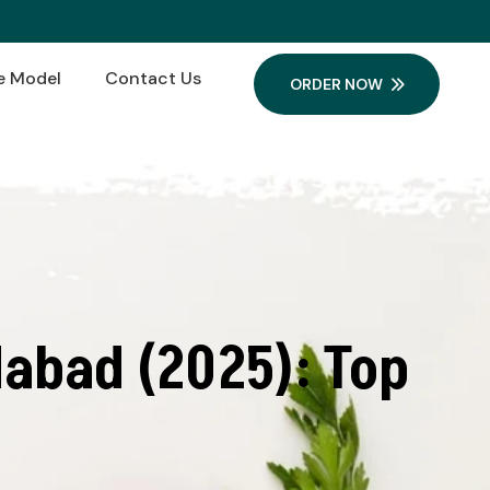
e Model
Contact Us
ORDER NOW
abad (2025): Top