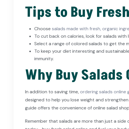
Tips to Buy Fres
Choose
salads made with fresh, organic ingr
To cut back on calories, look for salads with l
Select a range of colored salads to get the m
To keep your diet interesting and sustainable
immunity.
Why Buy Salads 
In addition to saving time,
ordering salads online
designed to help you lose weight and strengthen y
guide offers the convenience of online salad shop
Remember that salads are more than just a side dish