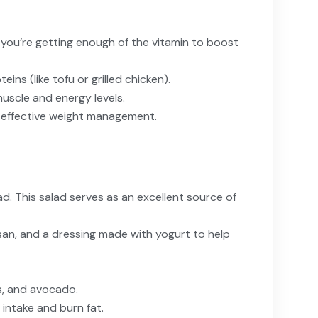
re you’re getting enough of the vitamin to boost
ns (like tofu or grilled chicken).
uscle and energy levels.
 effective weight management.
d. This salad serves as an excellent source of
mesan, and a dressing made with yogurt to help
s, and avocado.
intake and burn fat.