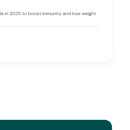
lads in 2025 to boost immunity and lose weight.