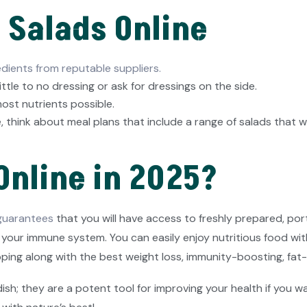
h Salads Online
edients from reputable suppliers.
ittle to no dressing or ask for dressings on the side.
ost nutrients possible.
, think about meal plans that include a range of salads that w
Online in 2025?
 guarantees
that you will have access to freshly prepared, po
our immune system. You can easily enjoy nutritious food with 
ping along with the best weight loss, immunity-boosting, fat-
; they are a potent tool for improving your health if you want 