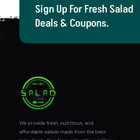
Sign Up For Fresh Salad
Deals & Coupons.
We provide fresh, nutritious, and
affordable salads made from the best