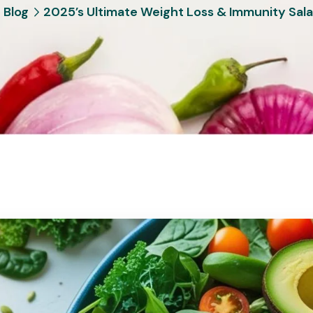
Blog
2025’s Ultimate Weight Loss & Immunity Sal