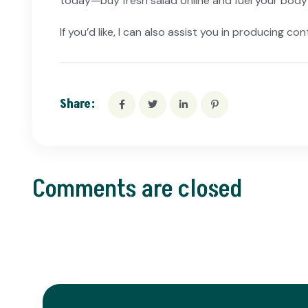
today—buy fresh salad online and fuel your body 
If you’d like, I can also assist you in producing 
Share:
Comments are closed