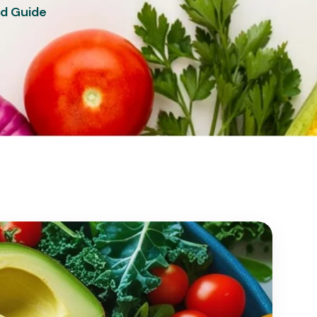
ad Guide