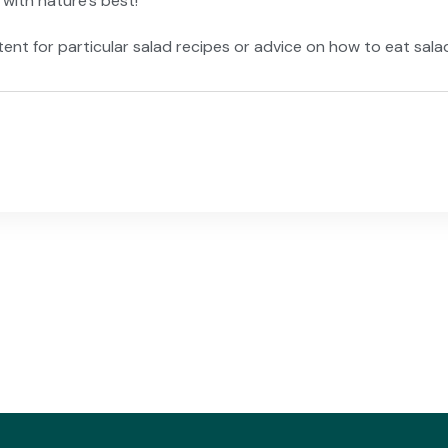
with nature’s best!
content for particular salad recipes or advice on how to eat sa