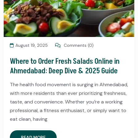
August 19, 2025
Comments (0)
Where to Order Fresh Salads Online in
Ahmedabad: Deep Dive & 2025 Guide
The health food movement is surging in Ahmedabad,
with more residents than ever prioritizing freshness,
taste, and convenience. Whether you’re a working
professional, a fitness enthusiast, or simply want to
eat clean, having
READ MORE