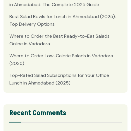
in Ahmedabad: The Complete 2025 Guide
Best Salad Bowls for Lunch in Ahmedabad (2025):
Top Delivery Options
Where to Order the Best Ready-to-Eat Salads
Online in Vadodara
Where to Order Low-Calorie Salads in Vadodara
(2025)
Top-Rated Salad Subscriptions for Your Office
Lunch in Ahmedabad (2025)
Recent Comments