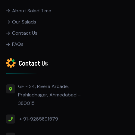
About Salad Time
Our Salads
Contact Us
FAQs
Contact Us
GF - 24, Rivera Arcade,
Prahladnagar, Ahmedabad –
380015
+ 91-9265891579