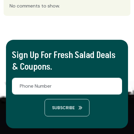
No comments to show.
Sign Up For Fresh Salad Deals
& Coupons.
SUBSCRIBE