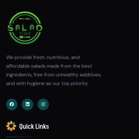
We provide fresh, nutritious, and
affordable salads made from the best
ingredients, free from unhealthy additives,
and with hygiene as our top priority.
Quick Links