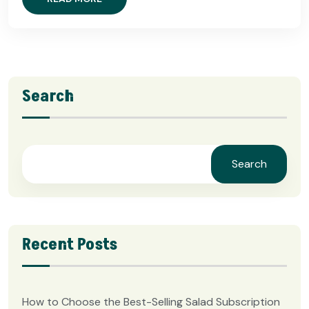
Search
Search
Recent Posts
How to Choose the Best-Selling Salad Subscription