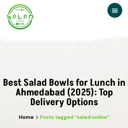
Best Salad Bowls for Lunch in
Ahmedabad (2025): Top
Delivery Options
Home
Posts tagged “salad online”