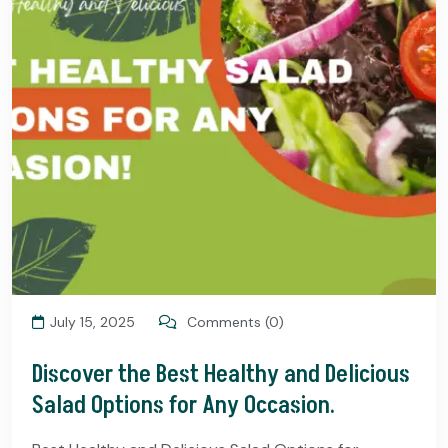
July 15, 2025
Comments (0)
Discover the Best Healthy and Delicious
Salad Options for Any Occasion.