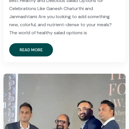
Best Healthy and Delicious Salad Options for
Celebrations Like Ganesh Chaturthi and
Janmashtami Are you looking to add something
new, colorful, and nutrient-dense to your meals?
The world of healthy salad options is
READ MORE