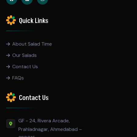
Quick Links
About Salad Time
Our Salads
Contact Us
FAQs
Contact Us
GF - 24, Rivera Arcade,
Prahladnagar, Ahmedabad –