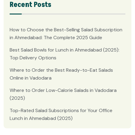
Recent Posts
How to Choose the Best-Selling Salad Subscription
in Ahmedabad: The Complete 2025 Guide
Best Salad Bowls for Lunch in Ahmedabad (2025):
Top Delivery Options
Where to Order the Best Ready-to-Eat Salads
Online in Vadodara
Where to Order Low-Calorie Salads in Vadodara
(2025)
Top-Rated Salad Subscriptions for Your Office
Lunch in Ahmedabad (2025)