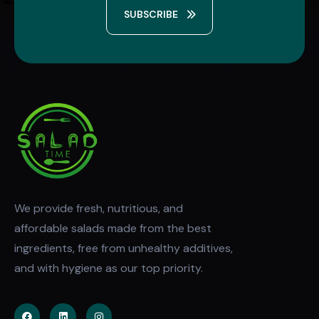
SUBSCRIBE
We provide fresh, nutritious, and
affordable salads made from the best
ingredients, free from unhealthy additives,
and with hygiene as our top priority.