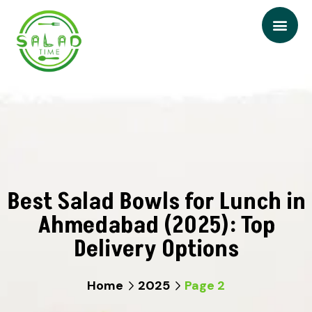
Best Salad Bowls for Lunch in
Ahmedabad (2025): Top
Delivery Options
Home
2025
Page 2