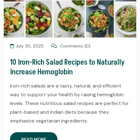
July 30, 2025
Comments (0)
10 Iron-Rich Salad Recipes to Naturally
Increase Hemoglobin
Iron-rich salads are a tasty, natural, and efficient
way to support your health by raising hemoglobin
levels. These nutritious salad recipes are perfect for
plant-based and Indian diets because they
emphasize vegetarian ingredients.
READ MORE