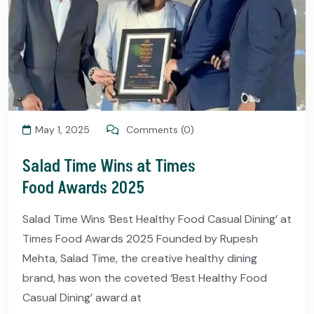
May 1, 2025
Comments (0)
Salad Time Wins at Times
Food Awards 2025
Salad Time Wins ‘Best Healthy Food Casual Dining’ at
Times Food Awards 2025 Founded by Rupesh
Mehta, Salad Time, the creative healthy dining
brand, has won the coveted ‘Best Healthy Food
Casual Dining’ award at