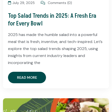
July 29, 2025
Comments (0)
Top Salad Trends in 2025: A Fresh Era
for Every Bowl
2025 has made the humble salad into a powerful
meal that is fresh, inventive, and tech-inspired. Let’s
explore the top salad trends shaping 2025, using
insights from current industry leaders and
incorporating the
READ MORE