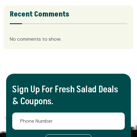
Recent Comments
No comments to show.
Sign Up For Fresh Salad Deals
& Coupons.