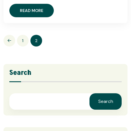
READ MORE
1
2
Search
Search